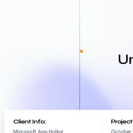
Un
Client Info:
Projec
Microsoft App Holing
October 