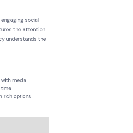
n engaging social
tures the attention
cy understands the
 with media
 time
 rich options