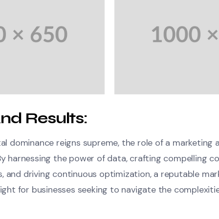
nd Results:
ital dominance reigns supreme, the role of a marketing
By harnessing the power of data, crafting compelling c
, and driving continuous optimization, a reputable ma
light for businesses seeking to navigate the complexitie