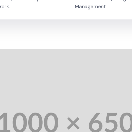
York.
Management