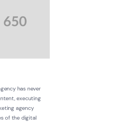
 agency has never
ontent, executing
rketing agency
s of the digital