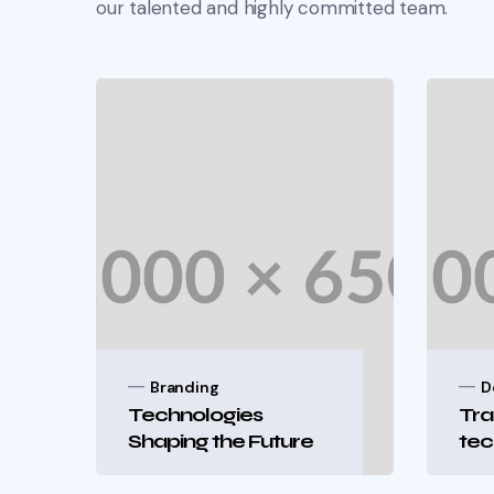
our talented and highly committed team.
Branding
D
Technologies
Tra
Shaping the Future
tec