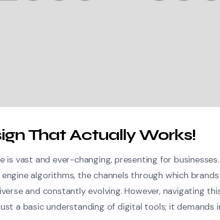
ign That Actually Works!
e is vast and ever-changing, presenting for businesses
 engine algorithms, the channels through which brands
iverse and constantly evolving. However, navigating thi
ust a basic understanding of digital tools; it demands in