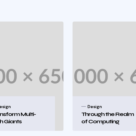
esign
Design
nsform Multi-
Through the Realm
h Giants
of Computing