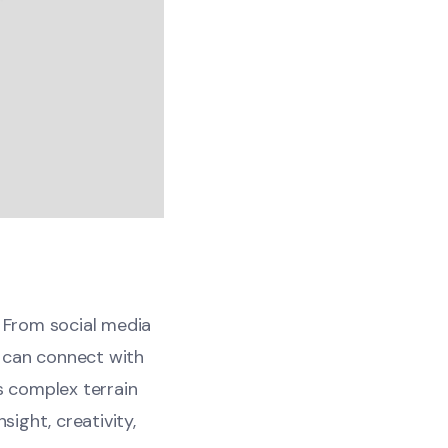
. From social media
 can connect with
s complex terrain
sight, creativity,