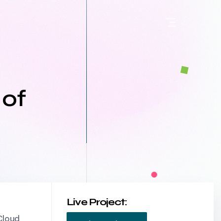
 of
Live Project:
Cloud