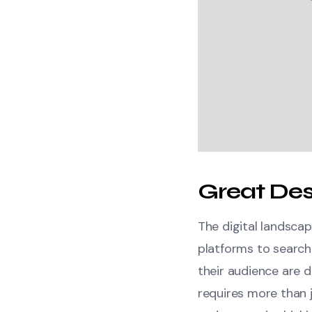
Great Des
The digital landscap
platforms to search
their audience are d
requires more than j