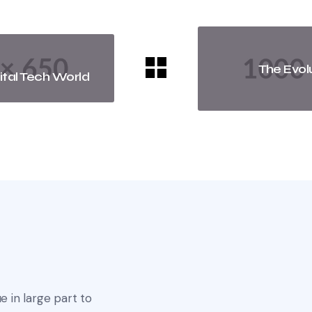
The Evol
ital Tech World
e in large part to