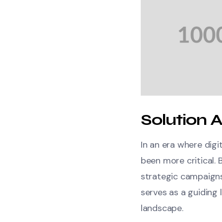
Solution A
In an era where dig
been more critical. 
strategic campaigns
serves as a guiding 
landscape.