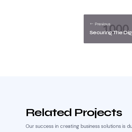
Previous
Securing The Dig
Related Projects
Our success in creating business solutions is du