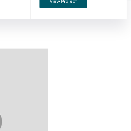
View Project