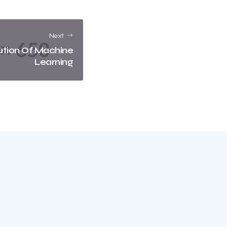
Next
ution Of Machine
Learning