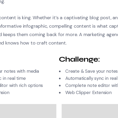
ng.
, content is king. Whether it’s a captivating blog post, a
informative infographic, compelling content is what cap
nd keeps them coming back for more. A marketing agen
and knows how to craft content.
Challenge:
r notes with media
Create & Save your notes
 in real time
Automatically sync in real
tor with rich options
Complete note editor with
nsion
Web Clipper Extension