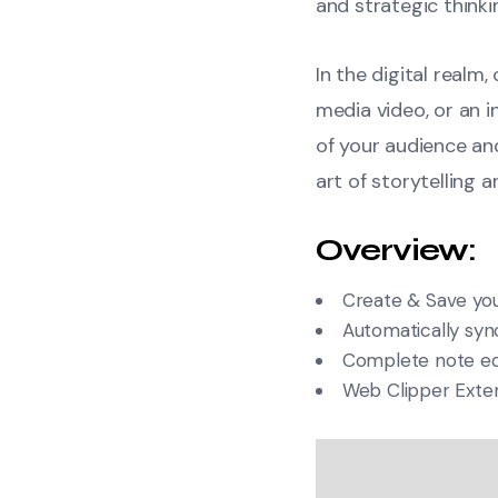
and strategic thinki
In the digital realm
media video, or an 
of your audience a
art of storytelling 
Overview:
Create & Save you
Automatically sync
Complete note edi
Web Clipper Exte