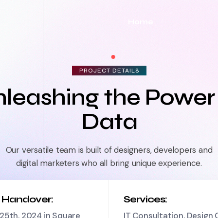
Home
PROJECT DETAILS
leashing the Power
Data
Our versatile team is built of designers, developers and
digital marketers who all bring unique experience.
t Handover:
Services:
25th, 2024 in Square
IT Consultation, Design 