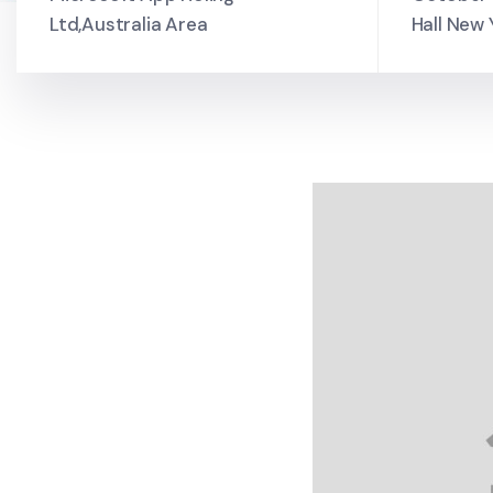
Ltd,Australia Area
Hall New 