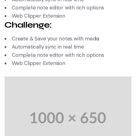
Complete note editor with rich options
Web Clipper Extension
Challenge:
Create & Save your notes with media
Automatically sync in real time
Complete note editor with rich options
Web Clipper Extension