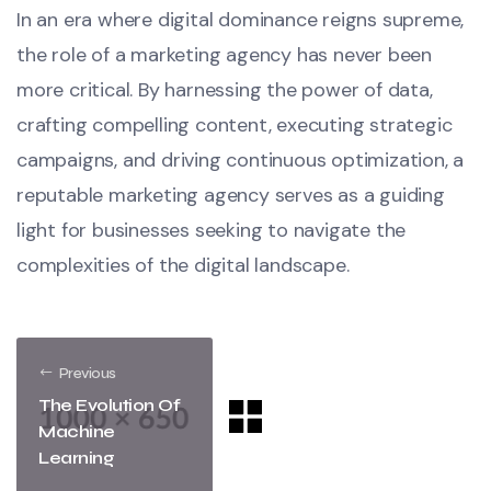
In an era where digital dominance reigns supreme,
the role of a marketing agency has never been
more critical. By harnessing the power of data,
crafting compelling content, executing strategic
campaigns, and driving continuous optimization, a
reputable marketing agency serves as a guiding
light for businesses seeking to navigate the
complexities of the digital landscape.
Previous
The Evolution Of
Machine
Learning