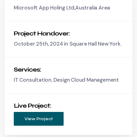
Microsoft App Holing Ltd,Australia Area
Project Handover:
October 25th, 2024 in Square Hall New York.
Services:
IT Consultation, Design Cloud Management
Live Project:
View Project