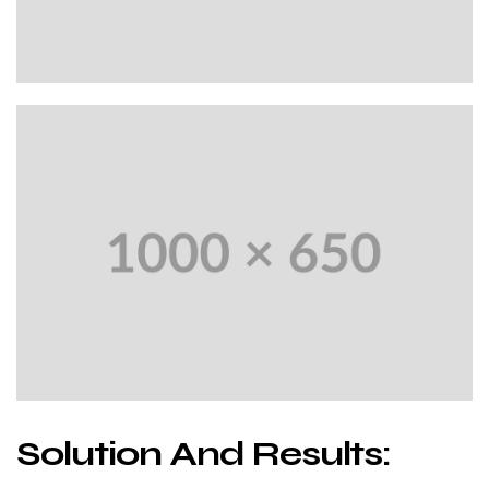
Solution And Results: