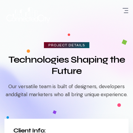
PROJECT DETAILS
Technologies Shaping the
Future
Our versatile team is built of designers, developers
and
digital marketers who all bring unique experience.
Client Info: