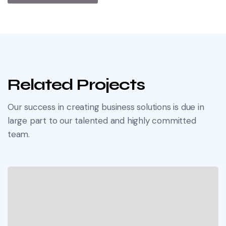
Related Projects
Our success in creating business solutions is due in
large part to our talented and highly committed
team.