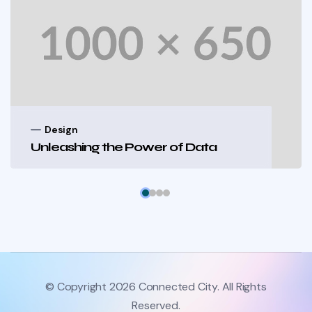
Design
Unleashing the Power of Data
© Copyright 2026 Connected City. All Rights
Reserved.