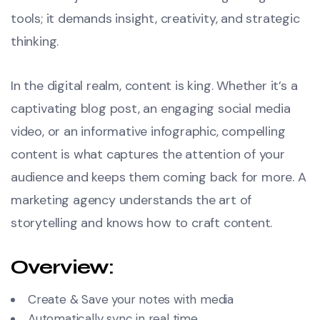
tools; it demands insight, creativity, and strategic
thinking.
In the digital realm, content is king. Whether it’s a
captivating blog post, an engaging social media
video, or an informative infographic, compelling
content is what captures the attention of your
audience and keeps them coming back for more. A
marketing agency understands the art of
storytelling and knows how to craft content.
Overview:
Create & Save your notes with media
Automatically sync in real time