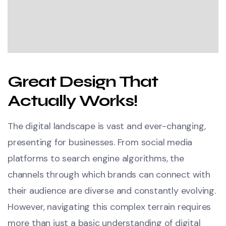
Great Design That
Actually Works!
The digital landscape is vast and ever-changing,
presenting for businesses. From social media
platforms to search engine algorithms, the
channels through which brands can connect with
their audience are diverse and constantly evolving.
However, navigating this complex terrain requires
more than just a basic understanding of digital