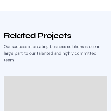
Related Projects
Our success in creating business solutions is due in
large part to our talented and highly committed
team.