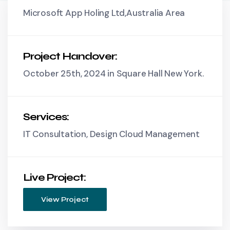
Microsoft App Holing Ltd,Australia Area
Project Handover:
October 25th, 2024 in Square Hall New York.
Services:
IT Consultation, Design Cloud Management
Live Project:
View Project