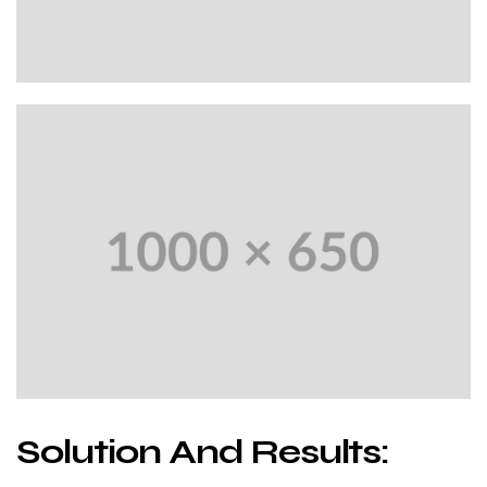
Solution And Results: