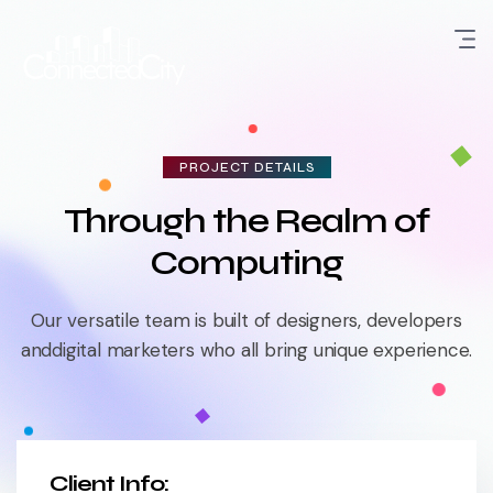
PROJECT DETAILS
Through the Realm of
Computing
Our versatile team is built of designers, developers
and
digital marketers who all bring unique experience.
Client Info: