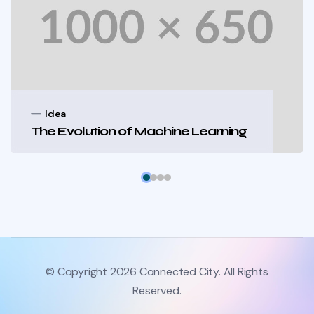
Idea
The Evolution of Machine Learning
© Copyright 2026 Connected City. All Rights
Reserved.