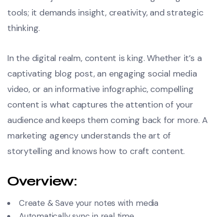
tools; it demands insight, creativity, and strategic
thinking.
In the digital realm, content is king. Whether it’s a
captivating blog post, an engaging social media
video, or an informative infographic, compelling
content is what captures the attention of your
audience and keeps them coming back for more. A
marketing agency understands the art of
storytelling and knows how to craft content.
Overview:
Create & Save your notes with media
Automatically sync in real time