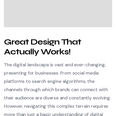
Great Design That
Actually Works!
The digital landscape is vast and ever-changing,
presenting for businesses. From social media
platforms to search engine algorithms, the
channels through which brands can connect with
their audience are diverse and constantly evolving.
However, navigating this complex terrain requires
more than just a basic understanding of digital