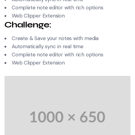
Complete note editor with rich options
Web Clipper Extension
Challenge:
Create & Save your notes with media
Automatically sync in real time
Complete note editor with rich options
Web Clipper Extension