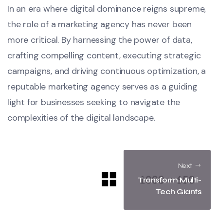
In an era where digital dominance reigns supreme,
the role of a marketing agency has never been
more critical. By harnessing the power of data,
crafting compelling content, executing strategic
campaigns, and driving continuous optimization, a
reputable marketing agency serves as a guiding
light for businesses seeking to navigate the
complexities of the digital landscape.
Next
Transform Multi-
Tech Giants