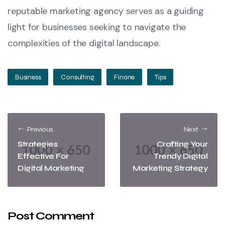
reputable marketing agency serves as a guiding
light for businesses seeking to navigate the
complexities of the digital landscape.
Business
Consulting
Finane
Tips
Previous
Next
Strategies
Crafting Your
Effective For
Trendy Digital
Digital Marketing
Marketing Strategy
Post Comment