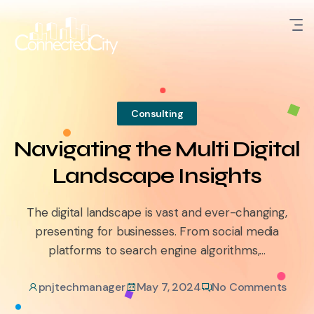
Consulting
Navigating the Multi Digital
Landscape Insights
The digital landscape is vast and ever-changing,
presenting for businesses. From social media
platforms to search engine algorithms,...
pnjtechmanager
May 7, 2024
No Comments