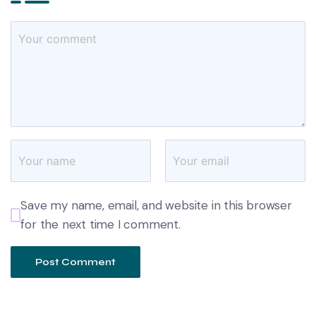
Save my name, email, and website in this browser
for the next time I comment.