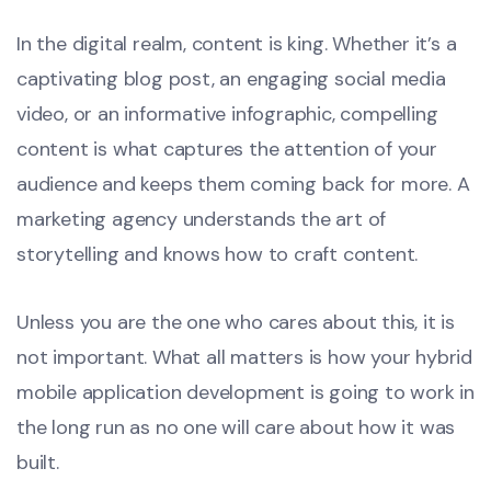
In the digital realm, content is king. Whether it’s a
captivating blog post, an engaging social media
video, or an informative infographic, compelling
content is what captures the attention of your
audience and keeps them coming back for more. A
marketing agency understands the art of
storytelling and knows how to craft content.
Unless you are the one who cares about this, it is
not important. What all matters is how your hybrid
mobile application development is going to work in
the long run as no one will care about how it was
built.