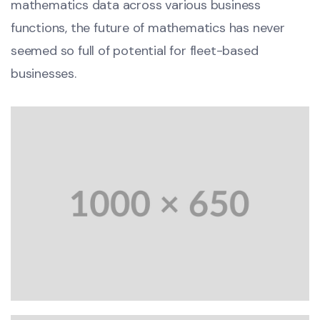
mathematics data across various business
functions, the future of mathematics has never
seemed so full of potential for fleet-based
businesses.