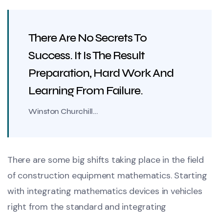
There Are No Secrets To
Success. It Is The Result
Preparation, Hard Work And
Learning From Failure.
Winston Churchill…
There are some big shifts taking place in the field
of construction equipment mathematics. Starting
with integrating mathematics devices in vehicles
right from the standard and integrating