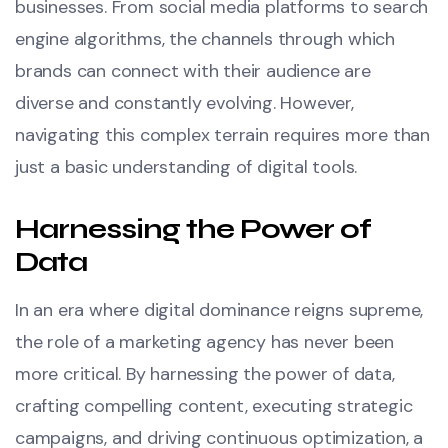
businesses. From social media platforms to search
engine algorithms, the channels through which
brands can connect with their audience are
diverse and constantly evolving. However,
navigating this complex terrain requires more than
just a basic understanding of digital tools.
Harnessing the Power of
Data
In an era where digital dominance reigns supreme,
the role of a marketing agency has never been
more critical. By harnessing the power of data,
crafting compelling content, executing strategic
campaigns, and driving continuous optimization, a