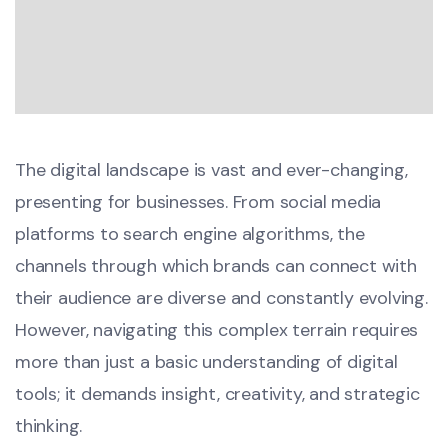
The digital landscape is vast and ever-changing,
presenting for businesses. From social media
platforms to search engine algorithms, the
channels through which brands can connect with
their audience are diverse and constantly evolving.
However, navigating this complex terrain requires
more than just a basic understanding of digital
tools; it demands insight, creativity, and strategic
thinking.