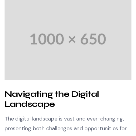
Navigating the Digital
Landscape
The digital landscape is vast and ever-changing,
presenting both challenges and opportunities for